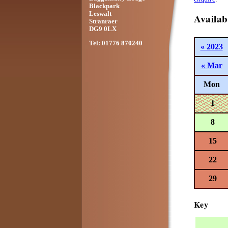
Blackpark
Leswalt
Availab
Stranraer
DG9 0LX
Tel: 01776 870240
« 2023
« Mar
Mon
1
8
15
22
29
Key