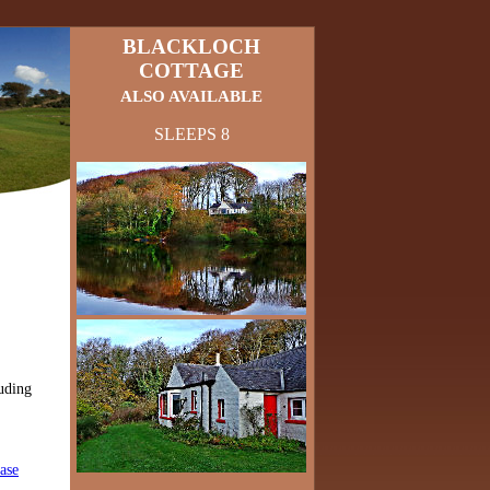
BLACKLOCH
COTTAGE
ALSO AVAILABLE
SLEEPS 8
uding
ase