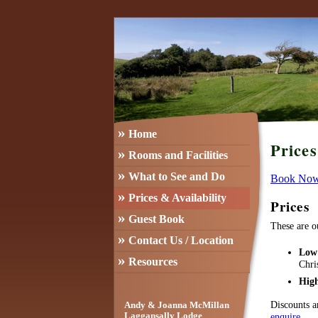
»
Home
Price
»
Rooms and Facilities
»
What to See and Do
Book No
»
Prices & Availability
Prices
»
Guest Book
These are o
»
Contact Us / Location
Low
»
Resources
Chri
Hig
Discounts a
Andy & Joanna McMillan
enquire
.
Laggansally Lodge