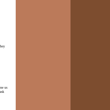
they
one us
ask