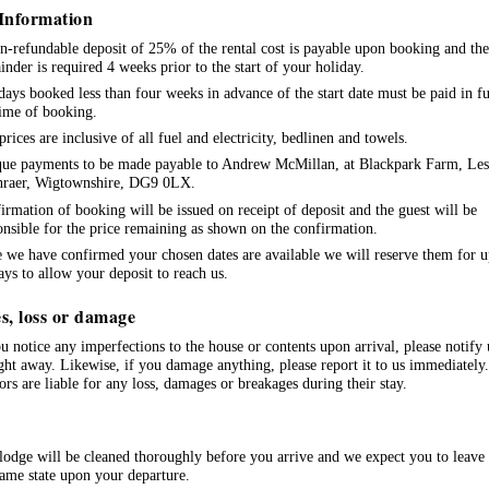
Information
n-refundable deposit of 25% of the rental cost is payable upon booking and the
inder is required 4 weeks prior to the start of your holiday.
days booked less than four weeks in advance of the start date must be paid in fu
time of booking.
prices are inclusive of all fuel and electricity, bedlinen and towels.
ue payments to be made payable to Andrew McMillan, at Blackpark Farm, Les
nraer, Wigtownshire, DG9 0LX.
irmation of booking will be issued on receipt of deposit and the guest will be
onsible for the price remaining as shown on the confirmation.
 we have confirmed your chosen dates are available we will reserve them for u
ays to allow your deposit to reach us.
s, loss or damage
ou notice any imperfections to the house or contents upon arrival, please notify 
ight away. Likewise, if you damage anything, please report it to us immediately.
tors are liable for any loss, damages or breakages during their stay.
lodge will be cleaned thoroughly before you arrive and we expect you to leave 
same state upon your departure.