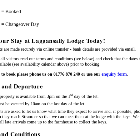
= Booked
= Changeover Day
our Stay at Laggansally Lodge Today!
s are made securely via online transfer - bank details are provided via email.
all visitors read our terms and conditions (see below) and check that the dates 
ilable (see availability calendar above) prior to booking.
h to book please phone us on 01776 870 240 or use our
enquiry form
.
l and Departure
st
property is available from 3pm on the 1
day of the let.
ust be vacated by 10am on the last day of the let.
ts are asked to let us know what time they expect to arrive and, if possible, ph
 they reach Stranraer so that we can meet them at the lodge with the keys. We 
 all late arrivals come up to the farmhouse to collect the keys.
and Conditions