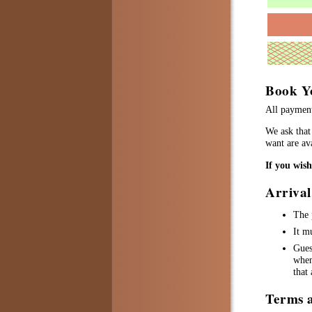
Book Y
All payment
We ask that 
want are ava
If you wis
Arriva
The 
It m
Gues
when
that
Terms 