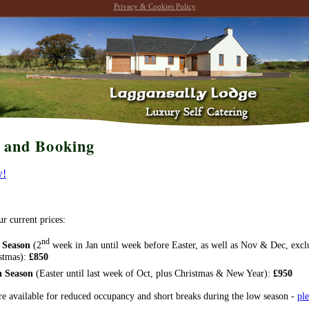
Privacy & Cookies Policy
s and Booking
w!
ur current prices:
nd
 Season
(2
week in Jan until week before Easter, as well as Nov & Dec, excl
stmas):
£850
h Season
(Easter until last week of Oct, plus Christmas & New Year):
£950
re available for reduced occupancy and short breaks during the low season -
ple