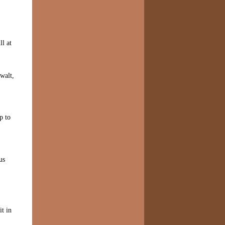
ll at
walt,
p to
us
it in