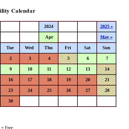
ility Calendar
2024
2025 »
Apr
May »
Tue
Wed
Thu
Fri
Sat
Sun
2
3
4
5
6
7
9
10
11
12
13
14
16
17
18
19
20
21
23
24
25
26
27
28
30
= Free