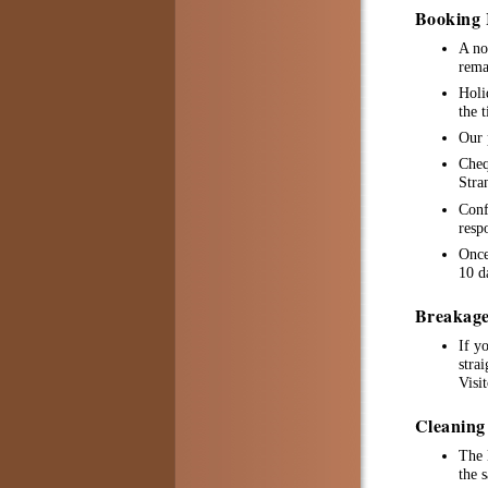
Booking 
A no
rema
Holi
the 
Our 
Cheq
Stra
Conf
resp
Once
10 d
Breakage
If y
stra
Visi
Cleaning
The 
the 