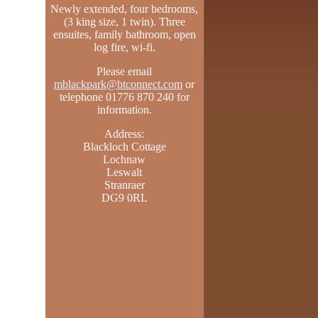
Newly extended, four bedrooms,
(3 king size, 1 twin). Three
ensuites, family bathroom, open
log fire, wi-fi.
Please email
mblackpark@btconnect.com
or
telephone 01776 870 240 for
information.
Address:
Blackloch Cottage
Lochnaw
Leswalt
Stranraer
DG9 0RL