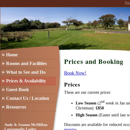
Pri
»
Home
Prices and Booking
»
Rooms and Facilities
»
What to See and Do
Book Now!
»
Prices & Availability
Prices
»
Guest Book
These are our current prices:
»
Contact Us / Location
nd
Low Season
(2
week in Jan un
»
Resources
Christmas):
£850
High Season
(Easter until last
Discounts are available for reduced occ
Andy & Joanna McMillan
enquire
.
Laggansally Lodge