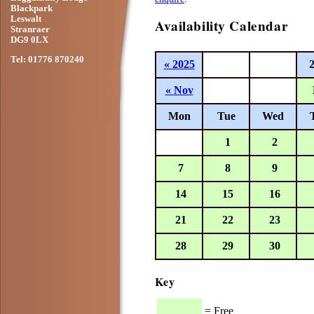
Blackpark
Leswalt
Availability Calendar
Stranraer
DG9 0LX
Tel: 01776 870240
« 2025
« Nov
Mon
Tue
Wed
1
2
7
8
9
14
15
16
21
22
23
28
29
30
Key
= Free