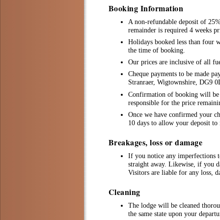
Booking Information
A non-refundable deposit of 25% 
remainder is required 4 weeks pri
Holidays booked less than four we
the time of booking.
Our prices are inclusive of all fu
Cheque payments to be made pay
Stranraer, Wigtownshire, DG9 
Confirmation of booking will be i
responsible for the price remain
Once we have confirmed your chos
10 days to allow your deposit to 
Breakages, loss or damage
If you notice any imperfections t
straight away. Likewise, if you d
Visitors are liable for any loss, 
Cleaning
The lodge will be cleaned thorou
the same state upon your departu