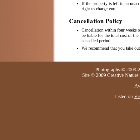
If the property is left in an una
right to charge you.
Cancellation Policy
Cancellation within four weeks 
be liable for the total cost of th
cancelled period.
We recommend that you take out 
Photographs © 2009-2
Site © 2009 Creative Nature
Av
Listed on
Vis