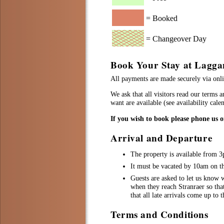
= Booked
= Changeover Day
Book Your Stay at Lagga
All payments are made securely via onlin
We ask that all visitors read our terms 
want are available (see availability cal
If you wish to book please phone us 
Arrival and Departure
The property is available from 
It must be vacated by 10am on the
Guests are asked to let us know w
when they reach Stranraer so tha
that all late arrivals come up to 
Terms and Conditions