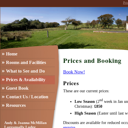
Pri
»
Home
Prices and Booking
»
Rooms and Facilities
»
What to See and Do
Book Now!
»
Prices & Availability
Prices
»
Guest Book
These are our current prices:
»
Contact Us / Location
nd
Low Season
(2
week in Jan un
»
Resources
Christmas):
£850
High Season
(Easter until last
Discounts are available for reduced occ
Andy & Joanna McMillan
enquire
.
Laggansally Lodge