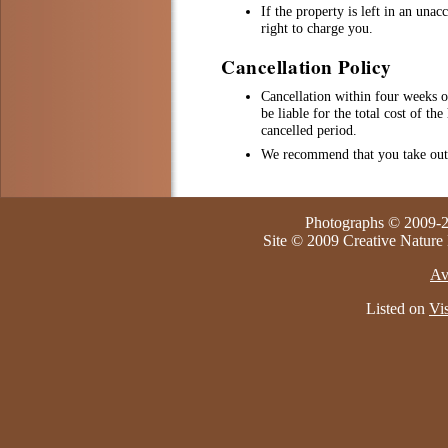
If the property is left in an una
right to charge you.
Cancellation Policy
Cancellation within four weeks 
be liable for the total cost of th
cancelled period.
We recommend that you take out 
Photographs © 2009-2
Site © 2009 Creative Nature
Av
Listed on
Vis