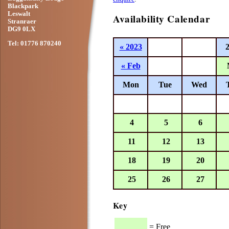
Blackpark
Leswalt
Availability Calendar
Stranraer
DG9 0LX
Tel: 01776 870240
« 2023
« Feb
Mon
Tue
Wed
4
5
6
11
12
13
18
19
20
25
26
27
Key
= Free