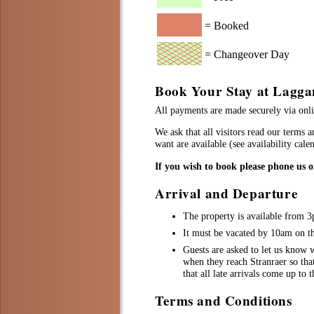
= Booked
= Changeover Day
Book Your Stay at Lagga
All payments are made securely via onlin
We ask that all visitors read our terms 
want are available (see availability cal
If you wish to book please phone us 
Arrival and Departure
The property is available from 
It must be vacated by 10am on the
Guests are asked to let us know w
when they reach Stranraer so tha
that all late arrivals come up to 
Terms and Conditions