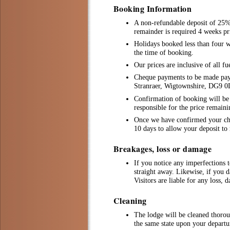
Booking Information
A non-refundable deposit of 25% 
remainder is required 4 weeks pri
Holidays booked less than four we
the time of booking.
Our prices are inclusive of all fu
Cheque payments to be made pay
Stranraer, Wigtownshire, DG9 
Confirmation of booking will be i
responsible for the price remain
Once we have confirmed your chos
10 days to allow your deposit to 
Breakages, loss or damage
If you notice any imperfections t
straight away. Likewise, if you d
Visitors are liable for any loss, 
Cleaning
The lodge will be cleaned thorou
the same state upon your departu